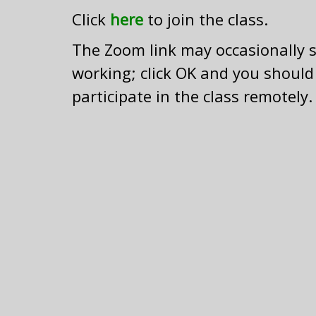
Click
here
to join the class.
The Zoom link may occasionally sa
working; click OK and you should
participate in the class remotely.