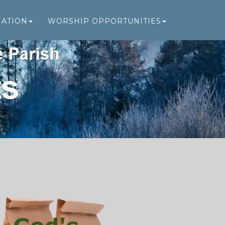
MATION
WORSHIP OPPORTUNITIES