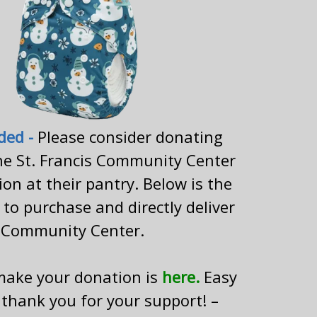
ded
-
Please consider donating
he St. Francis Community Center
tion at their pantry. Below is the
to purchase and directly deliver
 Community Center.
 make your donation is
here.
Easy
 thank you for your support! –