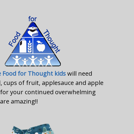
e Food for Thought kids
will need
l, cups of fruit, applesauce and apple
s for your continued overwhelming
are amazing!!