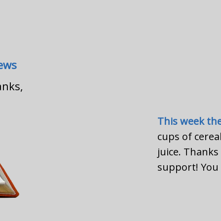
News
anks,
This week th
cups of cerea
juice. Thank
support! You 