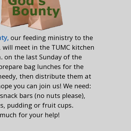
nty,
our feeding ministry to the
 will meet in the TUMC kitchen
. on the last Sunday of the
prepare bag lunches for the
eedy, then distribute them at
ope you can join us! We need:
snack bars (no nuts please),
s, pudding or fruit cups.
much for your help!