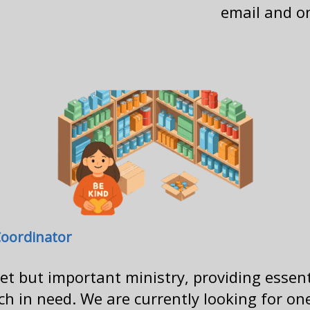
email and on
Coordinator
iet but important ministry, providing essen
 in need. We are currently looking for one