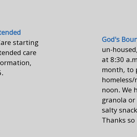
tended
God's Bou
are starting
un-housed,
tended care
at 8:30 a.m
nformation,
month
,
to 
6.
homeless/n
noon.
We h
granola or 
salty snack
Thanks so 