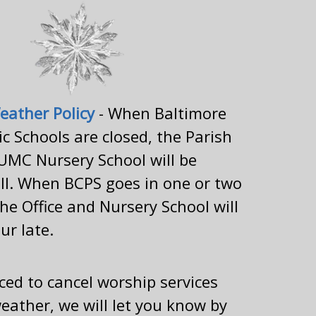
eather Policy
- When Baltimore
c Schools are closed, the Parish
UMC Nursery School will be
ll. When BCPS goes in one or two
the Office and Nursery School will
ur late.
rced to cancel worship services
eather, we will let you know by