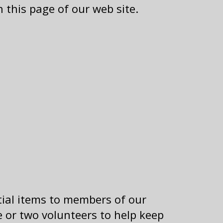
 this page of our web site.
tial items to members of our
 or two volunteers to help keep