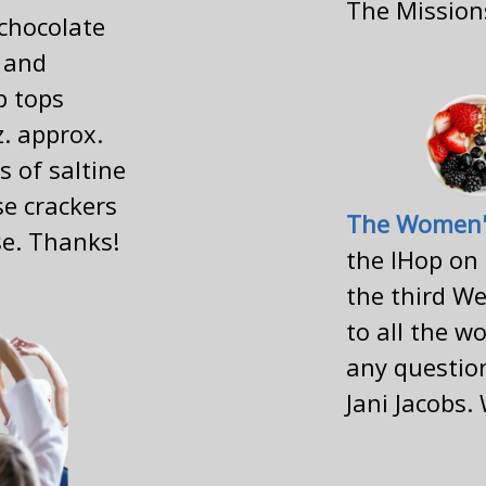
The Missio
(chocolate
 and
p tops
z. approx.
s of saltine
se crackers
The Women'
se. Thanks!
the IHop on
the third We
to all the w
any question
Jani Jacobs.