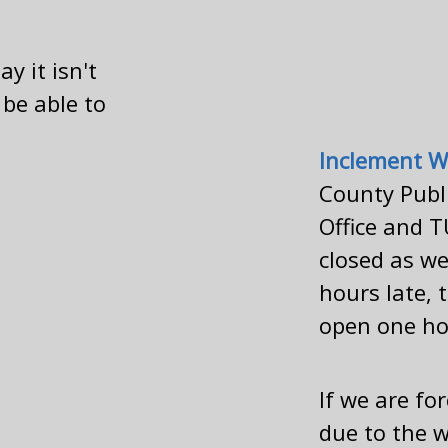
y it isn't
 be able to
Inclement W
County Publi
Office and T
closed as we
hours late, 
open one ho
If we are fo
due to the w