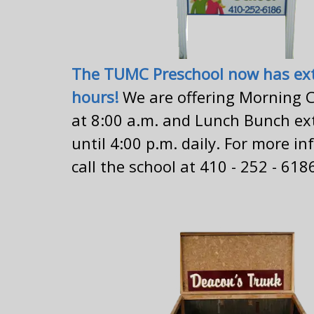
The TUMC Preschool now has ex
hours!
We are offering Morning C
at 8:00 a.m. and Lunch Bunch ex
until 4:00 p.m. daily. For more i
call the school at 410 - 252 - 618