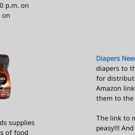
00 p.m. on
 on
Diapers Nee
diapers to t
for distribu
Amazon link 
them to the
The link to
ds supplies
peasy!!! And
ds of food