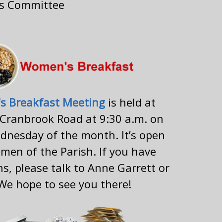
ns Committee
s Breakfast Meeting
is held at
 Cranbrook Road at 9:30 a.m. on
dnesday of the month. It’s open
omen of the Parish. If you have
s, please talk to Anne Garrett or
 We hope to see you there!