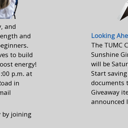
y, and
Looking Ahe
trength and
The TUMC C
beginners.
Sunshine Gi
ves to build
will be Satu
oost energy!
Start savin
:00 p.m. at
documents t
Road in
Giveaway ite
mail
announced l
 by joining