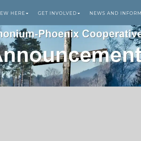
NEW HERE
GET INVOLVED
NEWS AND INFOR