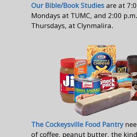
Our Bible/Book Studies
are at 7:
Mondays at TUMC, and 2:00 p.m.
Thursdays, at Clynmalira.
The Cockeysville Food Pantry
nee
of coffee, peanut butter, the kin