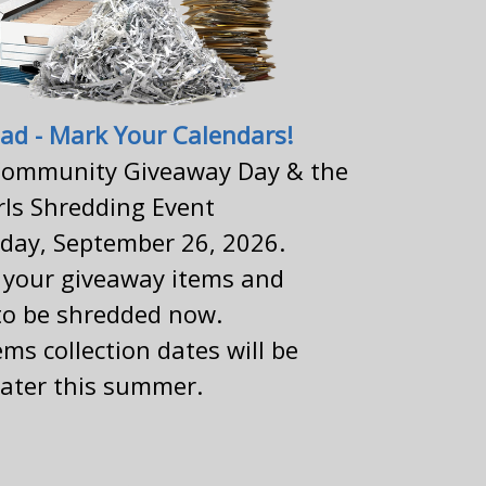
ad - Mark Your Calendars!
ommunity Giveaway Day & the
rls Shredding Event
rday, September 26, 2026.
g your giveaway items and
o be shredded now.
ms collection dates will be
ater this summer.