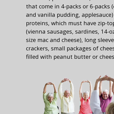
that come in 4-packs or 6-packs 
and vanilla pudding, applesauce)
proteins, which must have zip-to
(vienna sausages, sardines, 14-o
size mac and cheese), long sleeve
crackers, small packages of chee
filled with peanut butter or chee