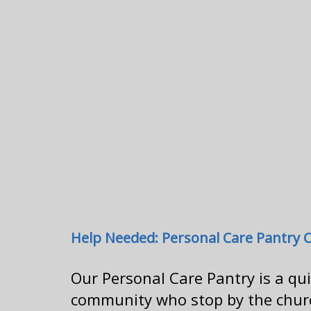
Help Needed: Personal Care Pantry 
Our Personal Care Pantry is a qu
community who stop by the church