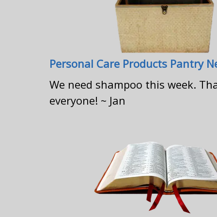
Personal Care Products Pantry 
We need shampoo this week. Th
everyone! ~ Jan