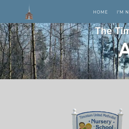
HOME
I'M 
his is a text section.
own.