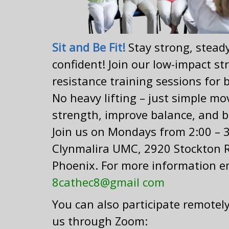
Sit and Be Fit!
Stay strong, stead
confident! Join our low-impact s
resistance training sessions for 
No heavy lifting – just simple mo
strength, improve balance, and b
Join us on Mondays from 2:00 – 3
Clynmalira UMC, 2920 Stockton 
Phoenix. For more information e
8cathec8@gmail com
You can also participate remotely
us through Zoom: