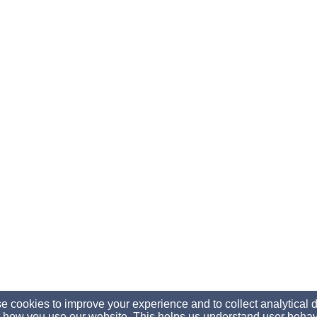
 cookies to improve your experience and to collect analytical 
 how you use our website. This helps us understand user behav