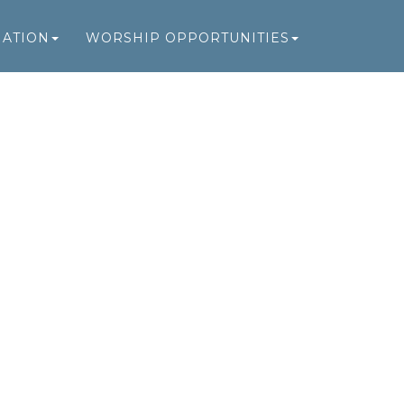
MATION
WORSHIP OPPORTUNITIES