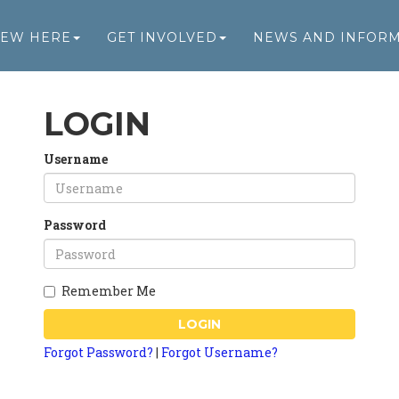
NEW HERE
GET INVOLVED
NEWS AND INFOR
LOGIN
Username
Password
Remember Me
LOGIN
Forgot Password?
|
Forgot Username?