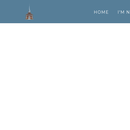
HOME
I'M 