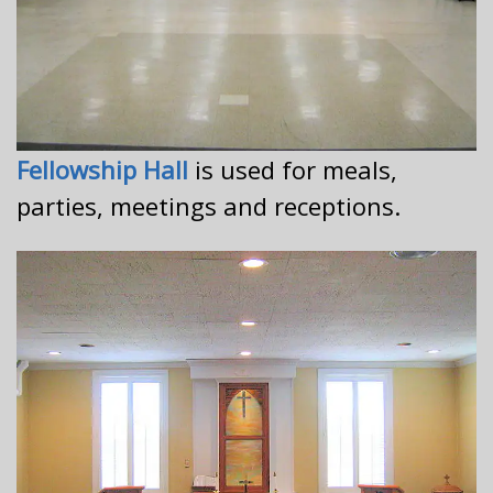
Fellowship Hall
is used for meals,
parties, meetings and receptions.