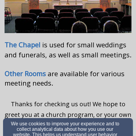
The Chapel
is used for small weddings
and funerals, as well as small meetings.
Other Rooms
are available for various
meeting needs.
Thanks for checking us out! We hope to
greet you at a church program, or your own
We use cookies to improve your experience and to
event, soon!
collect analytical data about how you use our
website. This helps us understand user behavior