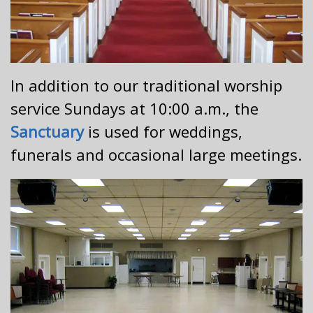
In addition to our traditional worship
service Sundays at 10:00 a.m., the
Sanctuary
is used for weddings,
funerals and occasional large meetings.