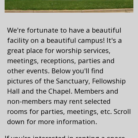
We're fortunate to have a beautiful
facility on a beautiful campus! It's a
great place for worship services,
meetings, receptions, parties and
other events. Below you'll find
pictures of the Sanctuary, Fellowship
Hall and the Chapel. Members and
non-members may rent selected
rooms for parties, meetings, etc. Scroll
down for more information.