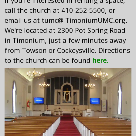
If you're interested in renting a space,
call the church at 410-252-5500, or
email us at tumc@ TimoniumUMC.org.
We're located at 2300 Pot Spring Road
in Timonium, just a few minutes away
from Towson or Cockeysville. Directions
to the church can be found
here
.