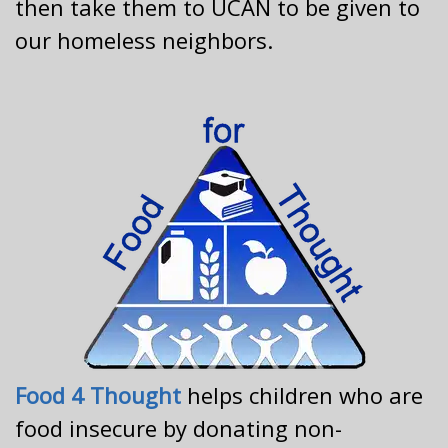
then take them to UCAN to be given to
our homeless neighbors.
Food 4 Thought
helps children who are
food insecure by donating non-