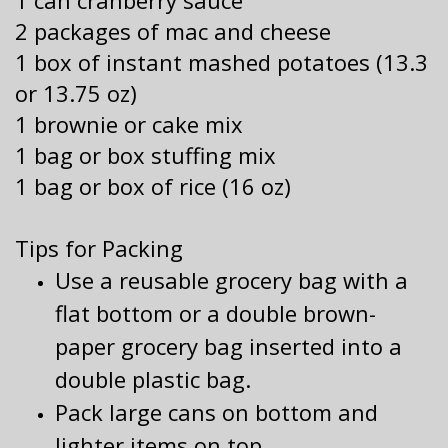
1 can cranberry sauce
2 packages of mac and cheese
1 box of instant mashed potatoes (13.3
or 13.75 oz)
1 brownie or cake mix
1 bag or box stuffing mix
1 bag or box of rice (16 oz)
Tips for Packing
Use a reusable grocery bag with a
flat bottom or a double brown-
paper grocery bag inserted into a
double plastic bag.
Pack large cans on bottom and
lighter items on top.