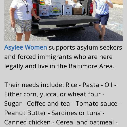
Asylee Women
supports asylum seekers
and forced immigrants who are here
legally and live in the Baltimore Area.
Their needs include: Rice - Pasta - Oil -
Either corn, yucca, or wheat four -
Sugar - Coffee and tea - Tomato sauce -
Peanut Butter - Sardines or tuna -
Canned chicken - Cereal and oatmeal -