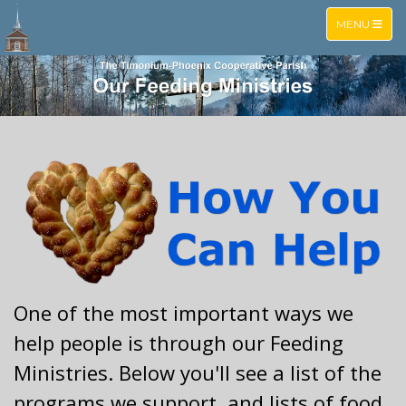
TOGGLE NA
MENU
One of the most important ways we
help people is through our Feeding
Ministries. Below you'll see a list of the
programs we support, and lists of food