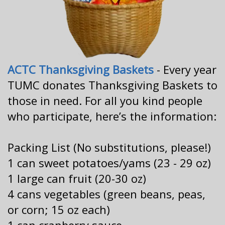
ACTC Thanksgiving Baskets
- Every year
TUMC donates Thanksgiving Baskets to
those in need. For all you kind people
who participate, here’s the information:
Packing List (No substitutions, please!)
1 can sweet potatoes/yams (23 - 29 oz)
1 large can fruit (20-30 oz)
4 cans vegetables (green beans, peas,
or corn; 15 oz each)