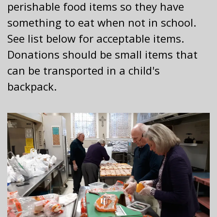
perishable food items so they have
something to eat when not in school.
See list below for acceptable items.
Donations should be small items that
can be transported in a child's
backpack.