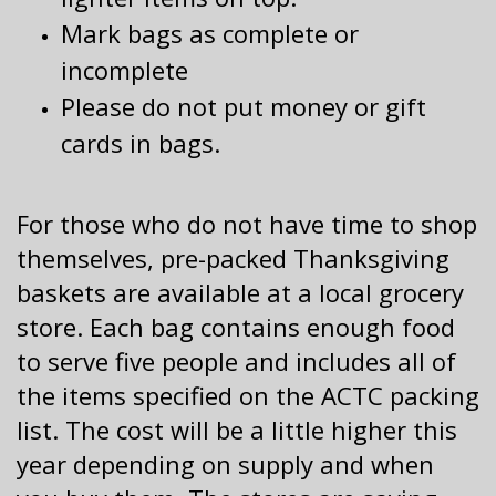
Mark bags as complete or
incomplete
Please do not put money or gift
cards in bags.
For those who do not have time to shop
themselves, pre-packed Thanksgiving
baskets are available at a local grocery
store. Each bag contains enough food
to serve five people and includes all of
the items specified on the ACTC packing
list. The cost will be a little higher this
year depending on supply and when