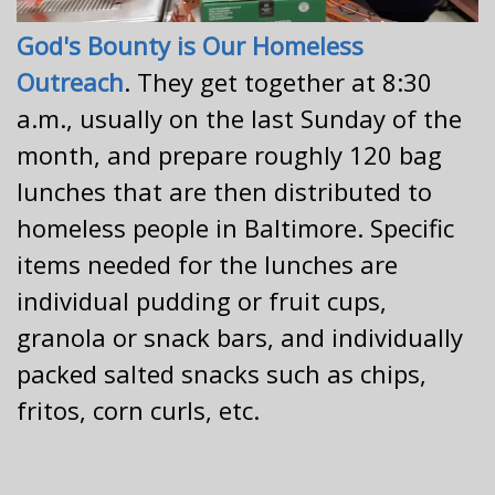
God's Bounty is Our Homeless
Outreach
. They get together at 8:30
a.m., usually on the last Sunday of the
month, and prepare roughly 120 bag
lunches that are then distributed to
homeless people in Baltimore. Specific
items needed for the lunches are
individual pudding or fruit cups,
granola or snack bars, and individually
packed salted snacks such as chips,
fritos, corn curls, etc.