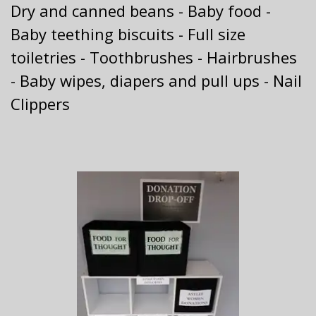
Dry and canned beans - Baby food -
Baby teething biscuits - Full size
toiletries - Toothbrushes - Hairbrushes
- Baby wipes, diapers and pull ups - Nail
Clippers