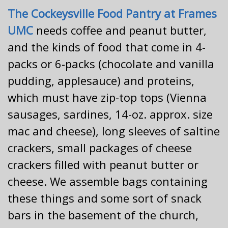
The Cockeysville Food Pantry at Frames
UMC
needs coffee and peanut butter,
and the kinds of food that come in 4-
packs or 6-packs (chocolate and vanilla
pudding, applesauce) and proteins,
which must have zip-top tops (Vienna
sausages, sardines, 14-oz. approx. size
mac and cheese), long sleeves of saltine
crackers, small packages of cheese
crackers filled with peanut butter or
cheese. We assemble bags containing
these things and some sort of snack
bars in the basement of the church,