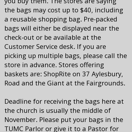
you buy them. The stores are saying
the bags may cost up to $40, including
a reusable shopping bag. Pre-packed
bags will either be displayed near the
check-out or be available at the
Customer Service desk. If you are
picking up multiple bags, please call the
store in advance. Stores offering
baskets are: ShopRite on 37 Aylesbury,
Road and the Giant at the Fairgrounds.
Deadline for receiving the bags here at
the church is usually the middle of
November. Please put your bags in the
TUMC Parlor
or give it to a Pastor for