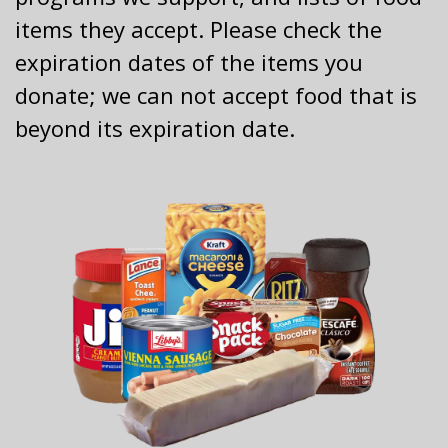
items they accept. Please check the
expiration dates of the items you
donate; we can not accept food that is
beyond its expiration date.