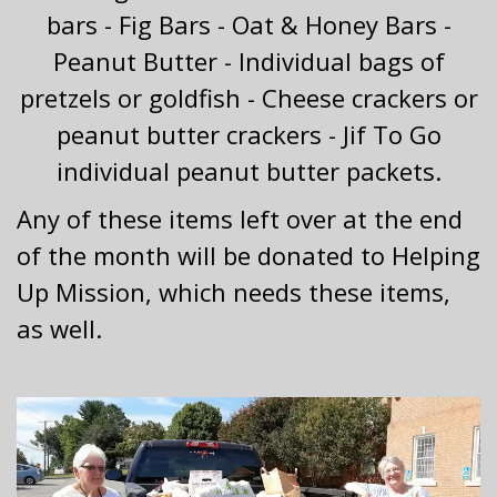
bars - Fig Bars - Oat & Honey Bars -
Peanut Butter - Individual bags of
pretzels or goldfish - Cheese crackers or
peanut butter crackers - Jif To Go
individual peanut butter packets.
Any of these items left over at the end
of the month will be donated to Helping
Up Mission, which needs these items,
as well.