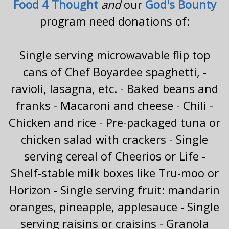
Food 4 Thought
and
our
God's Bounty
program need donations of:
Single serving microwavable flip top
cans of Chef Boyardee spaghetti, -
ravioli, lasagna, etc. - Baked beans and
franks - Macaroni and cheese - Chili -
Chicken and rice - Pre-packaged tuna or
chicken salad with crackers - Single
serving cereal of Cheerios or Life -
Shelf-stable milk boxes like Tru-moo or
Horizon - Single serving fruit: mandarin
oranges, pineapple, applesauce - Single
serving raisins or craisins - Granola