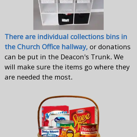
There are individual collections bins in
the Church Office hallway,
or donations
can be put in the Deacon's Trunk. We
will make sure the items go where they
are needed the most.