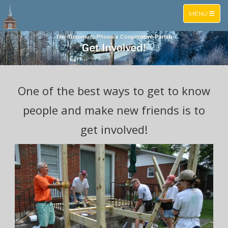
TOGGLE NA
MENU
One of the best ways to get to know
people and make new friends is to
get involved!