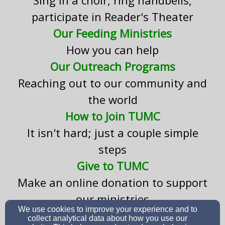
participate in Reader's Theater
Our Feeding Ministries
How you can help
Our Outreach Programs
Reaching out to our community and
the world
How to Join TUMC
It isn't hard; just a couple simple
steps
Give to TUMC
Make an online donation to support
our ministries
We use cookies to improve your experience and to
collect analytical data about how you use our