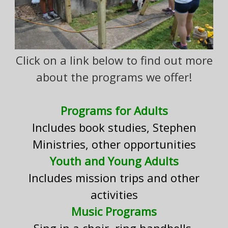
Click on a link below to find out more
about the programs we offer!
Programs for Adults
Includes book studies, Stephen
Ministries, other opportunities
Youth and Young Adults
Includes mission trips and other
activities
Music Programs
Sing in a choir, ring handbells,