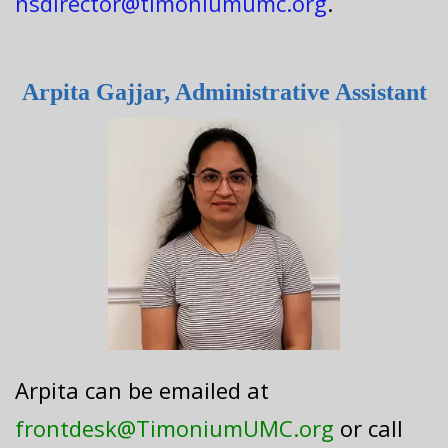
nsdirector@timoniumumc.org
.
Arpita Gajjar, Administrative Assistant
Arpita can be emailed at
frontdesk@TimoniumUMC.org
or call