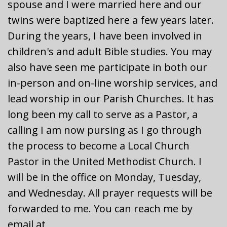
spouse and I were married here and our
twins were baptized here a few years later.
During the years, I have been involved in
children's and adult Bible studies. You may
also have seen me participate in both our
in-person and on-line worship services, and
lead worship in our Parish Churches. It has
long been my call to serve as a Pastor, a
calling I am now pursing as I go through
the process to become a Local Church
Pastor in the United Methodist Church. I
will be in the office on Monday, Tuesday,
and Wednesday. All prayer requests will be
forwarded to me. You can reach me by
email at