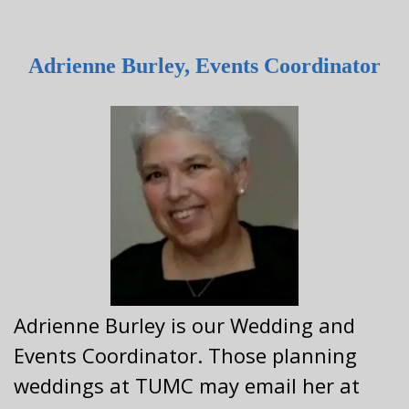
Adrienne Burley, Events Coordinator
Adrienne Burley is our Wedding and
Events Coordinator. Those planning
weddings at TUMC may email her at