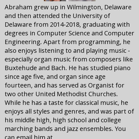
Abraham grew up in Wilmington, Delaware
and then attended the University of
Delaware from 2014-2018, graduating with
degrees in Computer Science and Computer
Engineering. Apart from programming, he
also enjoys listening to and playing music -
especially organ music from composers like
Buxtehude and Bach. He has studied piano
since age five, and organ since age
fourteen, and has served as Organist for
two other United Methodist Churches.
While he has a taste for classical music, he
enjoys all styles and genres, and was part of
his middle high, high school and college
marching bands and jazz ensembles. You
can email him at