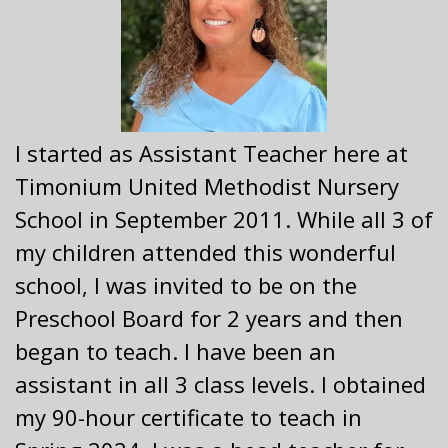
I started as Assistant Teacher here at
Timonium United Methodist Nursery
School in September 2011. While all 3 of
my children attended this wonderful
school, I was invited to be on the
Preschool Board for 2 years and then
began to teach. I have been an
assistant in all 3 class levels. I obtained
my 90-hour certificate to teach in