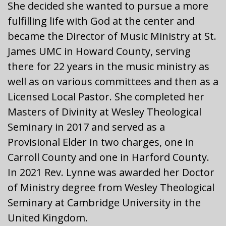
She decided she wanted to pursue a more
fulfilling life with God at the center and
became the Director of Music Ministry at St.
James UMC in Howard County, serving
there for 22 years in the music ministry as
well as on various committees and then as a
Licensed Local Pastor. She completed her
Masters of Divinity at Wesley Theological
Seminary in 2017 and served as a
Provisional Elder in two charges, one in
Carroll County and one in Harford County.
In 2021 Rev. Lynne was awarded her Doctor
of Ministry degree from Wesley Theological
Seminary at Cambridge University in the
United Kingdom.