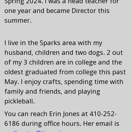
Spring 2024. I was a head teacher for
one year and became Director this
summer.
I live in the Sparks area with my
husband, children and two dogs. 2 out
of my 3 children are in college and the
oldest graduated from college this past
May. I enjoy crafts, spending time with
family and friends, and playing
pickleball.
You can reach Erin Jones at 410-252-
6186 during office hours. Her email is