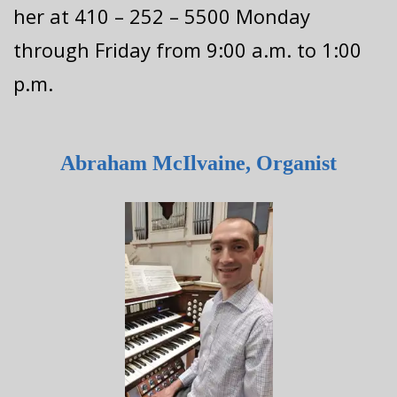
her at 410 – 252 – 5500 Monday
through Friday from 9:00 a.m. to 1:00
p.m.
Abraham McIlvaine, Organist