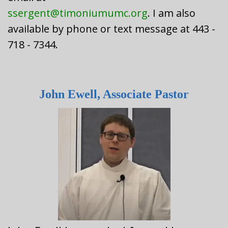
ssergent@timoniumumc.org
. I am also
available by phone or text message at 443 -
718 - 7344.
John Ewell, Associate Pastor