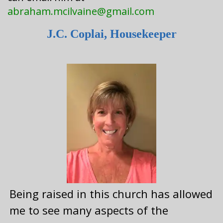
abraham.mcilvaine@gmail.com
J.C. Coplai, Housekeeper
Being raised in this church has allowed
me to see many aspects of the