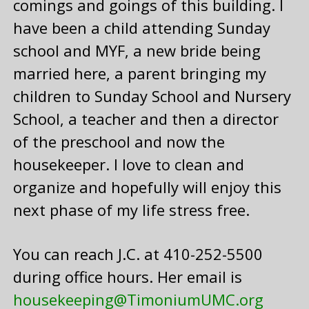
comings and goings of this building. I
have been a child attending Sunday
school and MYF, a new bride being
married here, a parent bringing my
children to Sunday School and Nursery
School, a teacher and then a director
of the preschool and now the
housekeeper. I love to clean and
organize and hopefully will enjoy this
next phase of my life stress free.
You can reach J.C. at 410-252-5500
during office hours. Her email is
housekeeping@TimoniumUMC.org