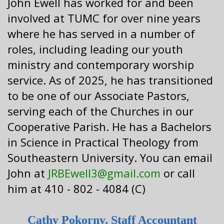
John Ewell has worked for and been
involved at TUMC for over nine years
where he has served in a number of
roles, including leading our youth
ministry and contemporary worship
service. As of 2025, he has transitioned
to be one of our Associate Pastors,
serving each of the Churches in our
Cooperative Parish. He has a Bachelors
in Science in Practical Theology from
Southeastern University. You can email
John at
JRBEwell3@gmail.com
or call
him at 410 - 802 - 4084 (C)
Cathy Pokorny, Staff Accountant