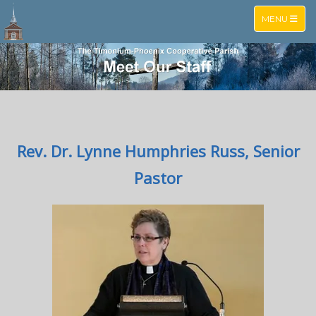
TOGGLE NA
MENU
Rev. Dr. Lynne Humphries Russ, Senior
Pastor