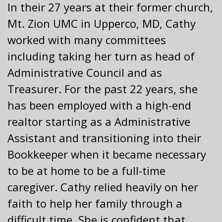
In their 27 years at their former church,
Mt. Zion UMC in Upperco, MD, Cathy
worked with many committees
including taking her turn as head of
Administrative Council and as
Treasurer. For the past 22 years, she
has been employed with a high-end
realtor starting as a Administrative
Assistant and transitioning into their
Bookkeeper when it became necessary
to be at home to be a full-time
caregiver. Cathy relied heavily on her
faith to help her family through a
difficult time. She is confident that