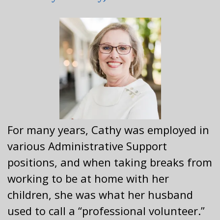
For many years, Cathy was employed in
various Administrative Support
positions, and when taking breaks from
working to be at home with her
children, she was what her husband
used to call a “professional volunteer.”