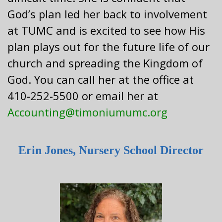
God’s plan led her back to involvement
at TUMC and is excited to see how His
plan plays out for the future life of our
church and spreading the Kingdom of
God. You can call her at the office at
410-252-5500 or email her at
Accounting@timoniumumc.org
Erin Jones, Nursery School Director