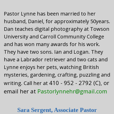
Pastor Lynne has been married to her
husband, Daniel, for approximately 50years.
Dan teaches digital photography at Towson
University and Carroll Community College
and has won many awards for his work.
They have two sons. Ian and Logan. They
have a Labrador retriever and two cats and
Lynne enjoys her pets, watching British
mysteries, gardening, crafting, puzzling and
410 - 952 - 2792 (C), or
writing. Call her at
email her at
Pastorlynnehr@gmail.com
Sara Sergent, Associate Pastor