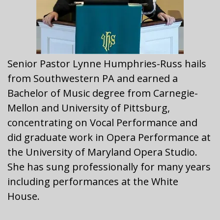
Senior Pastor Lynne Humphries-Russ
hails
from Southwestern PA and earned a
Bachelor of Music degree from Carnegie-
Mellon and University of Pittsburg,
concentrating on Vocal Performance and
did graduate work in Opera Performance at
the University of Maryland Opera Studio.
She has sung professionally for many years
including performances at the White
House.