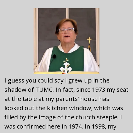
I guess you could say I grew up in the
shadow of TUMC. In fact, since 1973 my seat
at the table at my parents’ house has
looked out the kitchen window, which was
filled by the image of the church steeple. I
was confirmed here in 1974. In 1998, my