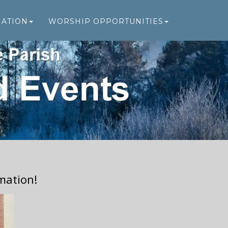
MATION
WORSHIP OPPORTUNITIES
mation!