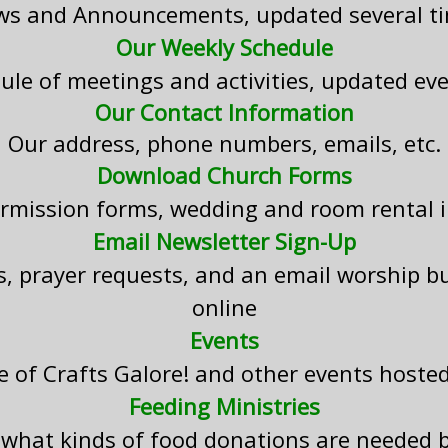
s and Announcements, updated several t
Our Weekly Schedule
ule of meetings and activities, updated ev
Our Contact Information
Our address, phone numbers, emails, etc.
Download Church Forms
ermission forms, wedding and room rental 
Email Newsletter Sign-Up
s, prayer requests, and an email worship bu
online
Events
e of Crafts Galore! and other events host
Feeding Ministries
 what kinds of food donations are needed 