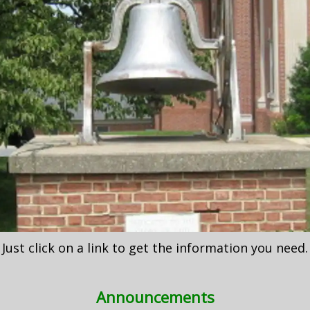
Just click on a link to get the information you need.
Announcements