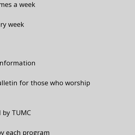
imes a week
ery week
information
lletin for those who worship
ed by TUMC
by each program