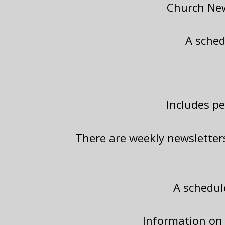
Church New
A sched
Includes p
There are weekly newsletter
A schedul
Information on