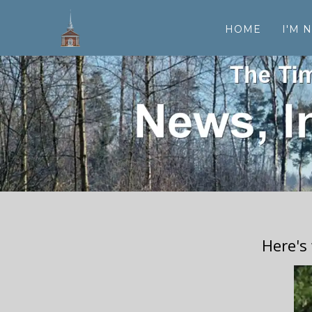
HOME
I'M 
Here's