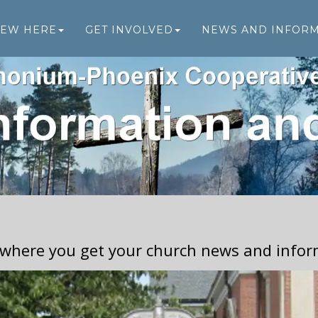
NEW HERE
GET INVOLVED
NEWS AND INFOR
 where you get your church news and infor