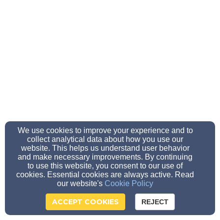
We use cookies to improve your experience and to
collect analytical data about how you use our
website. This helps us understand user behavior
and make necessary improvements. By continuing
to use this website, you consent to our use of
cookies. Essential cookies are always active. Read
our website's
Cookie Policy
ACCEPT COOKIES
REJECT