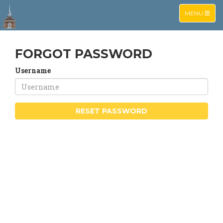
TOGGLE NA
MENU
FORGOT PASSWORD
Username
RESET PASSWORD