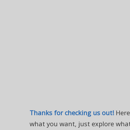
Thanks for checking us out!
Here 
what you want, just explore what'