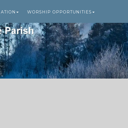
MATION
WORSHIP OPPORTUNITIES