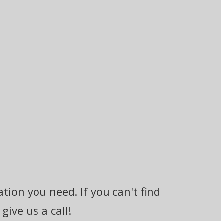
tion you need. If you can't find
ive us a call!