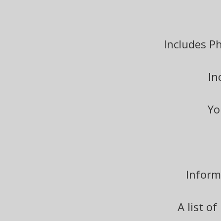
Includes P
In
Yo
Inform
A list o