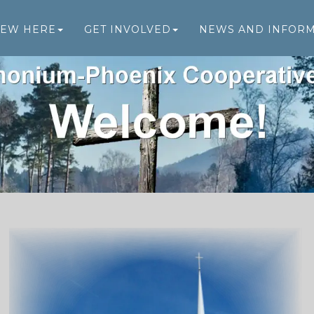
NEW HERE
GET INVOLVED
NEWS AND INFOR