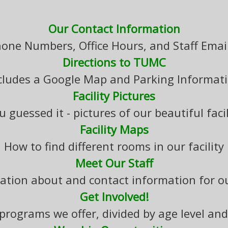
Our Contact Information
hone Numbers, Office Hours, and Staff Emai
Directions to TUMC
cludes a Google Map and Parking Informat
Facility Pictures
u guessed it - pictures of our beautiful facil
Facility Maps
How to find different rooms in our facility
Meet Our Staff
ation about and contact information for ou
Get Involved!
f programs we offer, divided by age level and