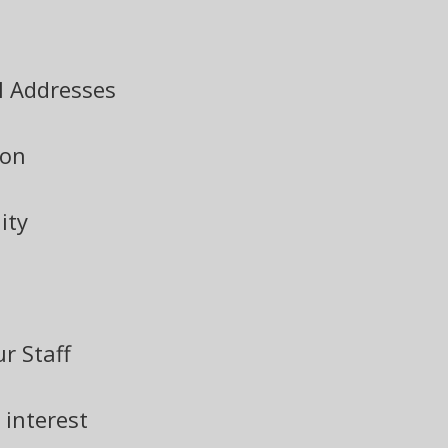
l Addresses
ion
ity
r Staff
 interest