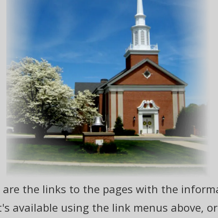
are the links to the pages with the informa
s available using the link menus above, or g