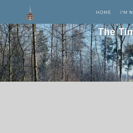
HOME
I'M 